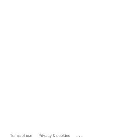
...
Terms of use
Privacy & cookies