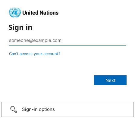
Sign in
Can’t access your account?
Sign-in options