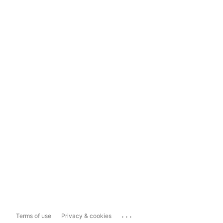
...
Terms of use
Privacy & cookies