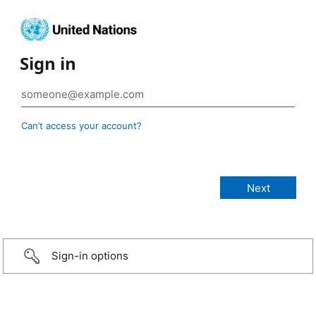
Sign in
Can’t access your account?
Sign-in options