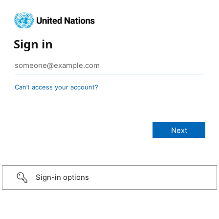
Sign in
Can’t access your account?
Sign-in options