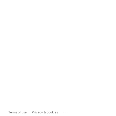
...
Terms of use
Privacy & cookies